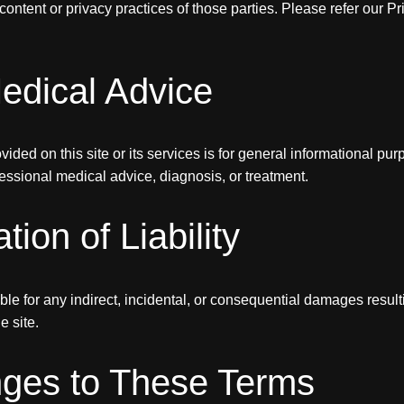
content or privacy practices of those parties. Please refer our Pr
edical Advice
ided on this site or its services is for general informational purp
ofessional medical advice, diagnosis, or treatment.
ation of Liability
able for any indirect, incidental, or consequential damages resul
e site.
ges to These Terms