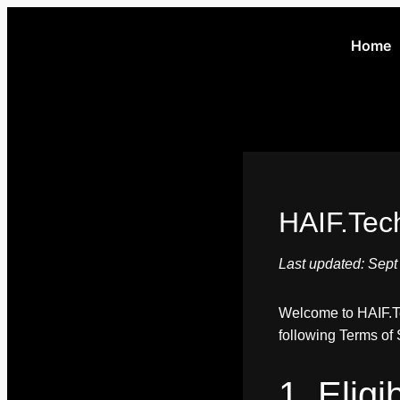
Home
HAIF.Tec
Last updated: Sept
Welcome to HAIF.Tec
following Terms of S
1. Elig