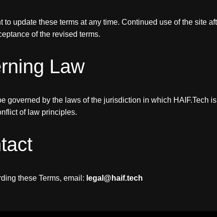
t to update these terms at any time. Continued use of the site a
ceptance of the revised terms.
erning Law
e governed by the laws of the jurisdiction in which HAIF.Tech is
nflict of law principles.
tact
rding these Terms, email:
legal@haif.tech