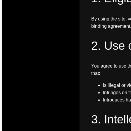
By using the site, y
binding agreement. 
2. Use 
You agree to use th
that:
Is illegal or 
Infringes on t
Introduces ha
3. Intel