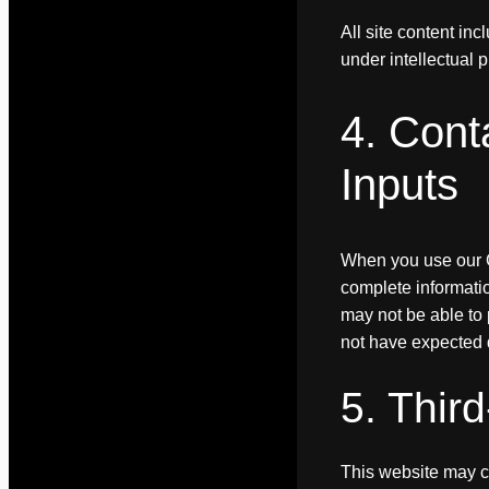
All site content in
under intellectual 
4. Cont
Inputs
When you use our C
complete informatio
may not be able to 
not have expected q
5. Thir
This website may co