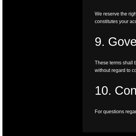
We reserve the righ
constitutes your ac
9. Gov
These terms shall b
without regard to co
10. Con
For questions rega