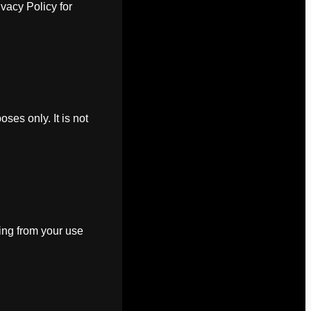
ivacy Policy for
oses only. It is not
ting from your use