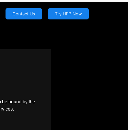
Contact Us
Try HFP Now
o be bound by the
ervices.