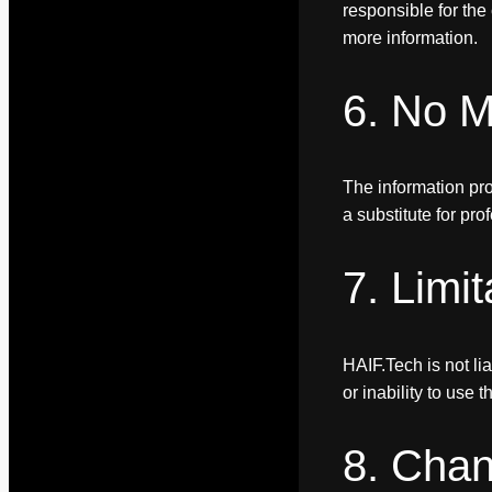
responsible for the 
more information.
6. No M
The information prov
a substitute for pr
7. Limit
HAIF.Tech is not li
or inability to use th
8. Chan