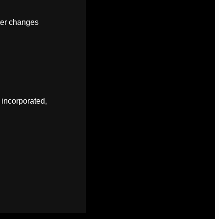
fter changes
 incorporated,