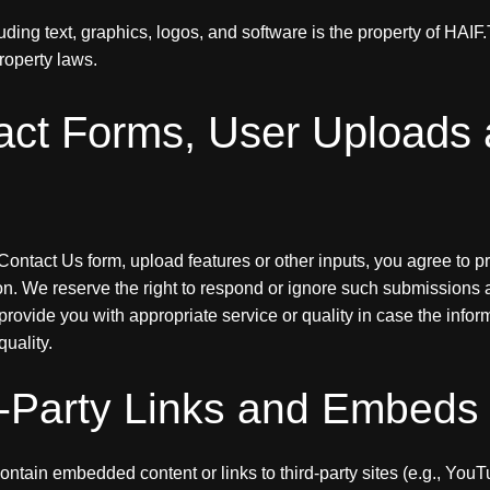
cluding text, graphics, logos, and software is the property of HAI
property laws.
act Forms, User Uploads
ontact Us form, upload features or other inputs, you agree to p
n. We reserve the right to respond or ignore such submissions at
provide you with appropriate service or quality in case the info
uality.
d-Party Links and Embeds
ntain embedded content or links to third-party sites (e.g., You