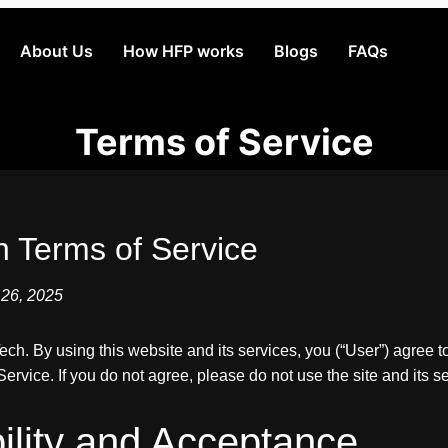
About Us
How HFP works
Blogs
FAQs
Terms of Service
h Terms of Service
 26, 2025
h. By using this website and its services, you (“User”) agree t
ervice. If you do not agree, please do not use the site and its s
ibility and Acceptance