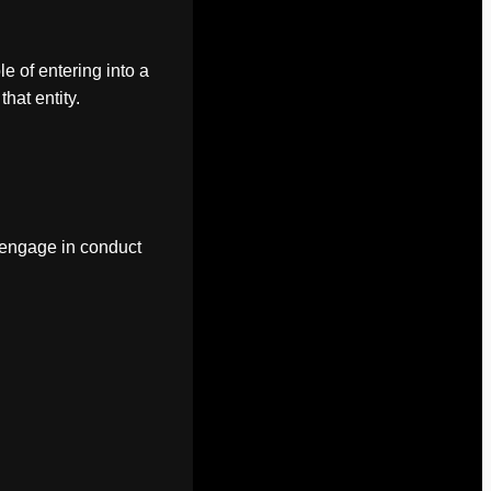
le of entering into a
hat entity.
o engage in conduct