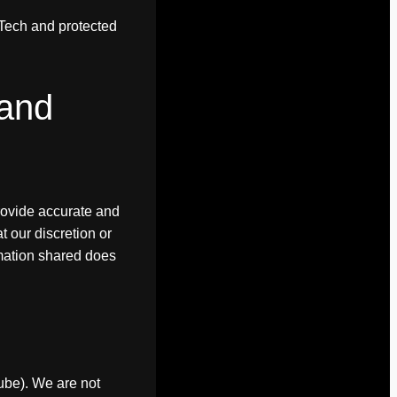
F.Tech and protected
 and
rovide accurate and
 our discretion or
rmation shared does
Tube). We are not