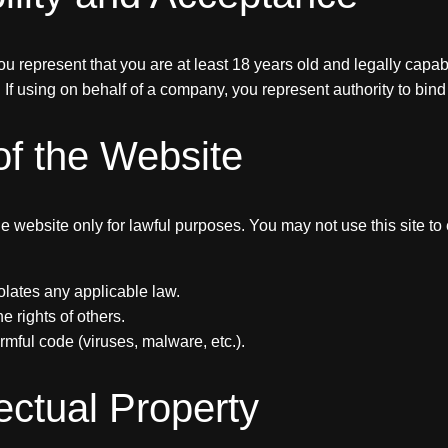
ou represent that you are at least 18 years old and legally capab
If using on behalf of a company, you represent authority to bind t
of the Website
e website only for lawful purposes. You may not use this site t
violates any applicable law.
he rights of others.
rmful code (viruses, malware, etc.).
lectual Property